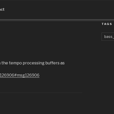
act
TAGS
bass_
om the tempo processing buffers as
sg126906#msg126906