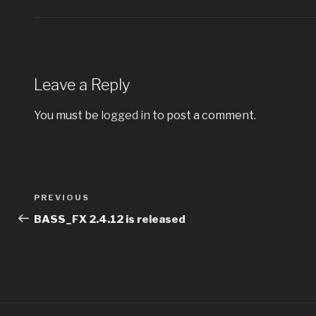
Leave a Reply
You must be
logged in
to post a comment.
Post
PREVIOUS
Previous
navigation
Post
BASS_FX 2.4.12 is released