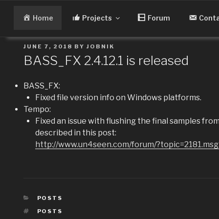
Skip
to
Home
Projects
Forum
Cont
content
POSTED
JUNE 7, 2018
BY
JOBNIK
ON
BASS_FX 2.4.12.1 is released
BASS_FX:
Fixed file version info on Windows platforms.
Tempo:
Fixed an issue with flushing the final samples fr
described in this post:
http://www.un4seen.com/forum/?topic=2181.m
CATEGORIES
POSTS
TAGS
POSTS