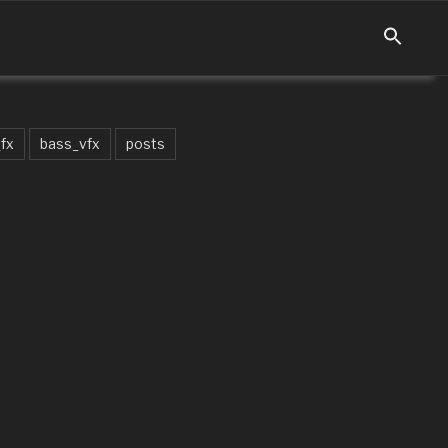
fx
bass_vfx
posts