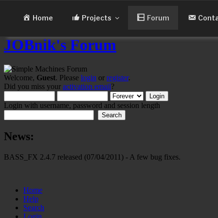
Skip
to
Home
Projects
Forum
Cont
content