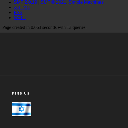
FIND US