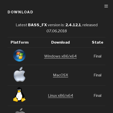
Skip
to
DOWNLOAD
content
Latest
BASS_FX
version is:
2.4.12.1
, released
07.06.2018
Platform
Download
State
Windows x86/x64
Final
MacOSX
Final
Linux x86/x64
Final