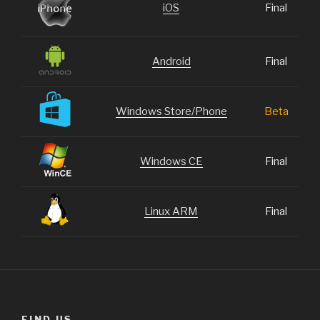
iOS
Final
Android
Final
Windows Store/Phone
Beta
Windows CE
Final
Linux ARM
Final
FIND US