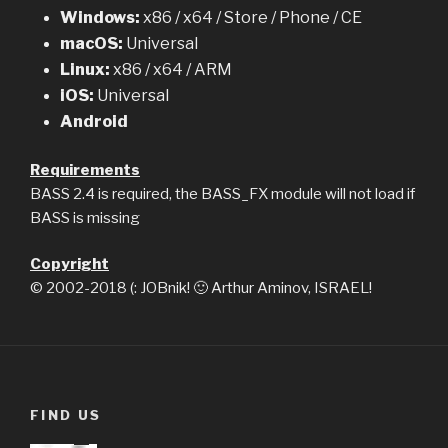
Windows:
x86 / x64 / Store / Phone / CE
macOS:
Universal
Linux:
x86 / x64 / ARM
iOS:
Universal
Android
Requirements
BASS 2.4 is required, the BASS_FX module will not load if
BASS is missing
Copyright
© 2002-2018 (: JOBnik! 🙂 Arthur Aminov, ISRAEL!
FIND US