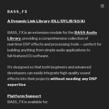
Skip
to
BASS_FX
content
A Dynamic Link Library (DLL/DYLIB/SO/A)
BASS_FX is an extension module for the
BASS Audio
Library
, providing a comprehensive collection of
real‑time DSP effects and processing tools — perfect for
building anything from simple audio applications to
full‑featured DJ software.
It’s designed so that both beginners and advanced
developers can easily integrate high‑quality sound
effects into their projects
without needing any DSP
expertise
.
Platform Support
BASS_FX is available for: