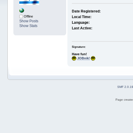
Date Registered:
Offline
Local Time:
Show Posts
Language:
Show Stats
Last Active:
Signature:
Have fun!
JOBnik!
SMF 2.0.1
Page created