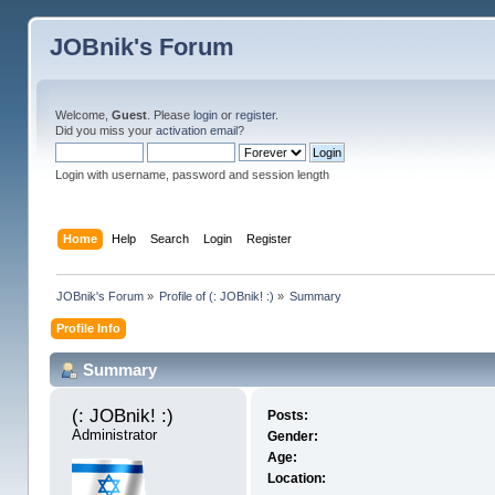
JOBnik's Forum
Welcome,
Guest
. Please
login
or
register
.
Did you miss your
activation email
?
Login with username, password and session length
Home
Help
Search
Login
Register
JOBnik's Forum
»
Profile of (: JOBnik! :)
»
Summary
Profile Info
Summary
(: JOBnik! :) 
Posts:
Administrator
Gender:
Age:
Location: