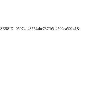
p?PHPSESSID=05074d43774abc737fb5a4599ea50241&