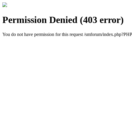
Permission Denied (403 error)
You do not have permission for this request /smforum/index.ph