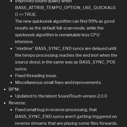
Improved sound quality when
BASS_ATTRIB_TEMPO_OPTION_USE_QUICKALG
O == TRUE.
The new quickseek algorithm can find 99% as good
results as the default full-scan mode, while the
quickseek algorithm is remarkable less CPU
intensive.
“mixtime” BASS_SYNC_END syncs are delayed until
the tempo processing reaches the end (not when the
source does), in the same was as BASS_SYNC_POS
syncs.
Fixed threading issue.
Miscellaneous small fixes and improvements.
BPM:
Updated to the latest SoundTouch version 2.0.0
Reverse:
Fixed small bug in reverse processing, that
BASS_SYNC_END syncs aren’t getting triggered on
reverse streams that are playing some files forwards.