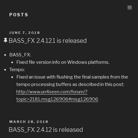
Skip
to
POSTS
content
POSTED
JUNE 7, 2018
ON
BASS_FX 2.4.12.1 is released
BASS_FX:
Fixed file version info on Windows platforms.
Tempo:
Fixed an issue with flushing the final samples from the
tempo processing buffers as described in this post:
http://www.un4seen.com/forum/?
topic=2181.msg126906#msg126906
POSTED
MARCH 28, 2018
ON
BASS_FX 2.4.12 is released