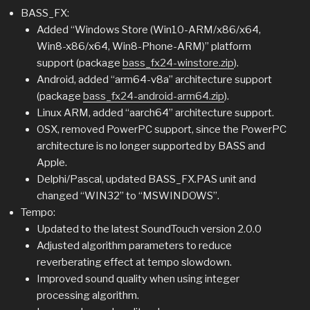
BASS_FX:
Added “Windows Store (Win10-ARM/x86/x64,
Win8-x86/x64, Win8-Phone-ARM)” platform
support (package
bass_fx24-winstore.zip
).
Android, added “arm64-v8a” architecture support
(package
bass_fx24-android-arm64.zip
).
Linux ARM, added “aarch64” architecture support.
OSX, removed PowerPC support, since the PowerPC
architecture is no longer supported by BASS and
Apple.
Delphi/Pascal, updated BASS_FX.PAS unit and
changed “WIN32” to “MSWINDOWS”.
Tempo:
Updated to the latest SoundTouch version 2.0.0
Adjusted algorithm parameters to reduce
reverberating effect at tempo slowdown.
Improved sound quality when using integer
processing algorithm.