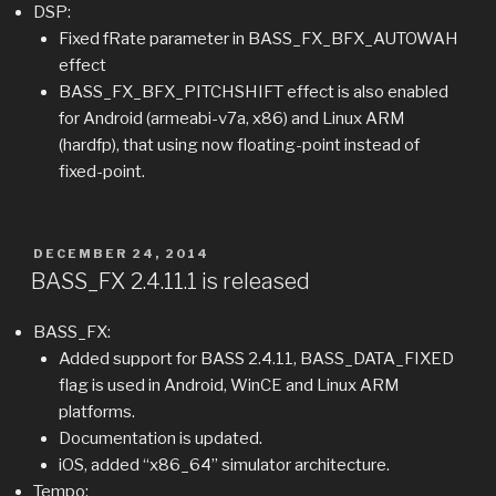
DSP:
Fixed fRate parameter in BASS_FX_BFX_AUTOWAH
effect
BASS_FX_BFX_PITCHSHIFT effect is also enabled
for Android (armeabi-v7a, x86) and Linux ARM
(hardfp), that using now floating-point instead of
fixed-point.
POSTED
DECEMBER 24, 2014
ON
BASS_FX 2.4.11.1 is released
BASS_FX:
Added support for BASS 2.4.11, BASS_DATA_FIXED
flag is used in Android, WinCE and Linux ARM
platforms.
Documentation is updated.
iOS, added “x86_64” simulator architecture.
Tempo: