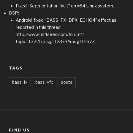
Fixed “Segmentation fault” on x64 Linux system.
DSP:
Android, fixed “BASS_FX_BFX_ECHO4” effect as
reported in this thread:
http://www.un4seen.com/forum/?
topic=13225.msg112373#msg112373
TAGS
bass_fx
bass_vfx
posts
FIND US